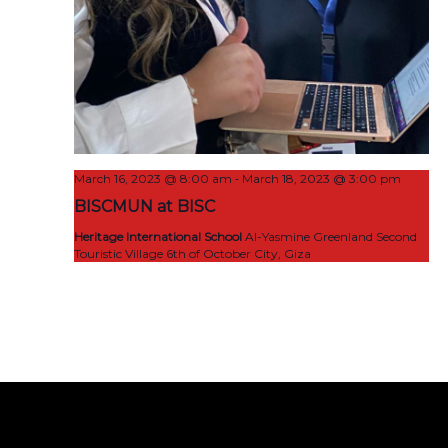
-
March 16, 2023 @ 8:00 am
March 18, 2023 @ 3:00 pm
BISCMUN at BISC
Heritage International School
Al-Yasmine Greenland Second
Touristic Village 6th of October City, Giza