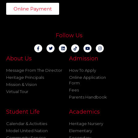
Online Payment
Follow Us
About Us
Admission
Message From The Director
How To Apply
Heritage Principals
Online Application
Form
Mission & Vision
Fees
Virtual Tour
Parents Handbook
Student Life
Academics
Calendar & Activities
Heritage Nursery
Model United Nation
Elementary
Community Service
Secondary