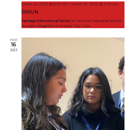
-
March 24, 2023 @ 8:00 am
March 30, 2023 @ 3:00 am
RIMUN
Heritage International School
Al-Yasmine Greenland Second
Touristic Village 6th of October City, Giza
MAR
16
2023