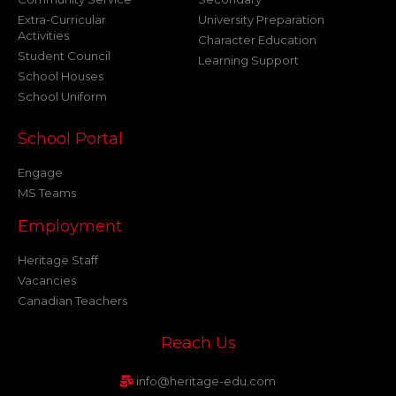
Extra-Curricular
University Preparation
Activities
Character Education
Student Council
Learning Support
School Houses
School Uniform
School Portal
Engage
MS Teams
Employment
Heritage Staff
Vacancies
Canadian Teachers
Reach Us
info@heritage-edu.com