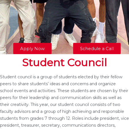
Apply Now
Schedule a Call
Student Council
Student council is a group of students elected by their fellow
peers to share students’ ideas and concerns and organize
school events and activities. These students are chosen by their
peers for their leadership and communication skills as well as
their creativity. This year, our student council consists of two
faculty advisors and a group of high achieving and responsible
students from grades 7 through 12. Roles include president, vice
president, treasurer, secretary, communications directors,