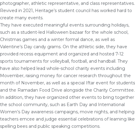
photographer, athletic representative, and class representatives.
Revived in 2021, Heritage’s student council has worked hard to
create many events.
They have executed meaningful events surrounding holidays,
such as a student-led Halloween bazaar for the whole school,
Christmas games and a winter formal dance, as well as
Valentine’s Day candy grams. On the athletic side, they have
provided recess equipment and organized and hosted 7-12
sports tournaments for volleyball, football, and handball. They
have also helped lead whole-school charity events including
Movember, raising money for cancer research throughout the
month of November, as well as a special Iftar event for students
and the Ramadan Food Drive alongside the Charity Committee.
In addition, they have organized other events to bring together
the school community, such as Earth Day and International
Women’s Day awareness campaigns, movie nights, and helping
teachers emcee and judge essential celebrations of learning like
spelling bees and public speaking competitions.