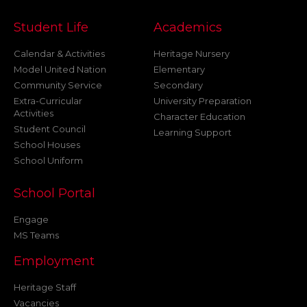
Student Life
Academics
Calendar & Activities
Heritage Nursery
Model United Nation
Elementary
Community Service
Secondary
Extra-Curricular
University Preparation
Activities
Character Education
Student Council
Learning Support
School Houses
School Uniform
School Portal
Engage
MS Teams
Employment
Heritage Staff
Vacancies