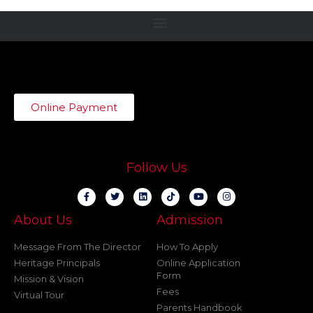
Online Payment
Follow Us
About Us
Admission
Message From The Director
How To Apply
Heritage Principals
Online Application
Form
Mission & Vision
Fees
Virtual Tour
Parents Handbook