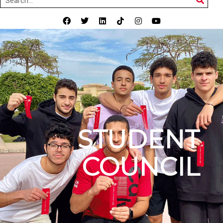
STUDENT
COUNCIL