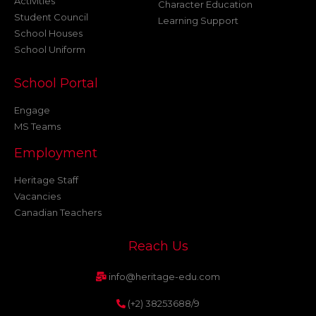
Activities
Character Education
Student Council
Learning Support
School Houses
School Uniform
School Portal
Engage
MS Teams
Employment
Heritage Staff
Vacancies
Canadian Teachers
Reach Us
info@heritage-edu.com
(+2) 38253688/9