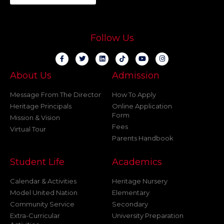
Follow Us
About Us
Admission
Message From The Director
How To Apply
Heritage Principals
Online Application
Form
Mission & Vision
Fees
Virtual Tour
Parents Handbook
Student Life
Academics
Calendar & Activities
Heritage Nursery
Model United Nation
Elementary
Community Service
Secondary
Extra-Curricular
University Preparation