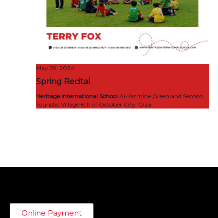
May 29, 2024
Spring Recital
Heritage International School
Al-Yasmine Greenland Second
Touristic Village 6th of October City, Giza
Online Payment