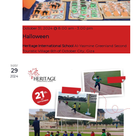
-
October 31, 2024 @ 8:00 am
3:00 pm
Halloween
Heritage International School
Al-Yasmine Greenland Second
Touristic Village 6th of October City, Giza
MAY
29
2024