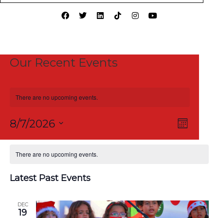
Our Recent Events
There are no upcoming events.
View
Event
8/7/2026
Month
Views
Select
Navi
Calendar
Naviga
date.
There are no upcoming events.
of
Latest Past Events
Events
DEC
19