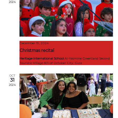
2024
December 19, 2024
Christmas recital
Heritage International School
Al-Yasmine Greenland Second
Touristic Village 6th of October City, Giza
OCT
31
2024