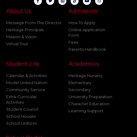
About Us
Admission
Message From The Director
How To Apply
Heritage Principals
Online Application
Form
Mission & Vision
Fees
Virtual Tour
Parents Handbook
Student Life
Academics
Calendar & Activities
Heritage Nursery
Model United Nation
Elementary
Community Service
Secondary
Extra-Curricular
University Preparation
Activities
Character Education
Student Council
Learning Support
School Houses
School Uniform