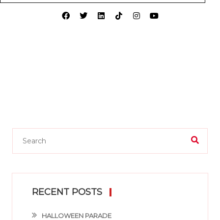
RECENT POSTS
HALLOWEEN PARADE