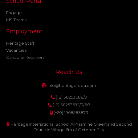
School Portal
Engage
MS Teams
Employment
Heritage Staff
Vacancies
Canadian Teachers
Reach Us
info@heritage-edu.com
(+2) 38253688/9
(+2) 38253692/3/6/7
(+20) 1068583873
Heritage International School Al-Yasmine Greenland Second
Touristic Village 6th of October City