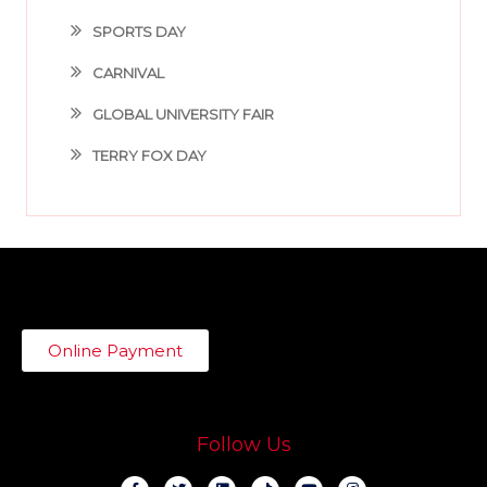
SPORTS DAY
CARNIVAL
GLOBAL UNIVERSITY FAIR
TERRY FOX DAY
Online Payment
Follow Us