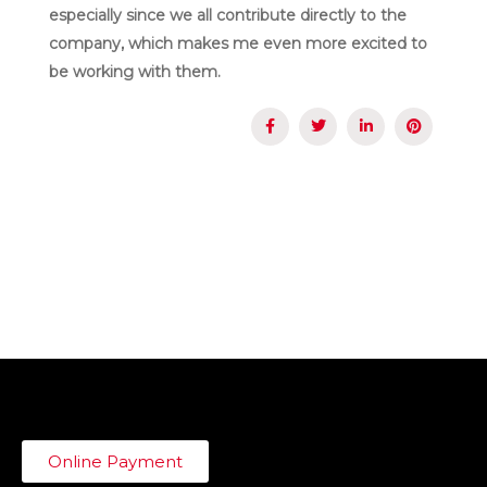
especially since we all contribute directly to the
company, which makes me even more excited to
be working with them.
Online Payment