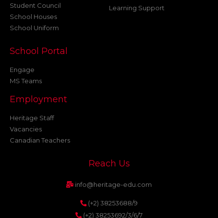
Student Council
Learning Support
School Houses
School Uniform
School Portal
Engage
MS Teams
Employment
Heritage Staff
Vacancies
Canadian Teachers
Reach Us
info@heritage-edu.com
(+2) 38253688/9
(+2) 38253692/3/6/7