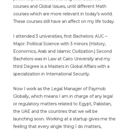
courses and Global Issues, until different Math
courses which are more relevant in today’s world.
These courses still have an affect on my life today.
I attended 3 universities, first Bachelors: AUC –
Major: Political Science with 3 minors (History,
Economics, Arab and Islamic Civilization.) Second
Bachelors was in Law at Cairo University and my
third Degree is a Masters in Global Affairs with a
specialization in International Security.
Now I work as the Legal Manager of Paymob
Globally, which means I am in charge of any legal
or regulatory matters related to Egypt, Pakistan,
the UAE and the countries that we will be
launching soon. Working at a startup gives me the
feeling that every single thing I do matters,