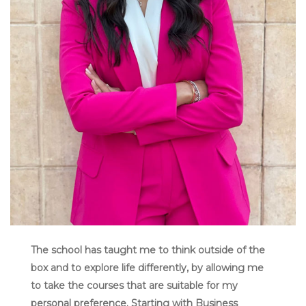
The school has taught me to think outside of the
box and to explore life differently, by allowing me
to take the courses that are suitable for my
personal preference. Starting with Business