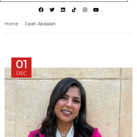
Home
Farah Abdallah
01
DEC