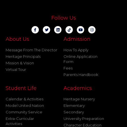
Follow Us
About Us
Admission
Message From The Director
How To Apply
Heritage Principals
Online Application
Form
Mission & Vision
Fees
Virtual Tour
Parents Handbook
Student Life
Academics
Calendar & Activities
Heritage Nursery
Model United Nation
Elementary
Community Service
Secondary
Extra-Curricular
University Preparation
Activities
Character Education