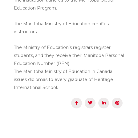
Education Program.
The Manitoba Ministry of Education certifies
instructors.
The Ministry of Education’s registrars register
students, and they receive their Manitoba Personal
Education Number (PEN)
The Manitoba Ministry of Education in Canada
issues diplomas to every graduate of Heritage
International School.