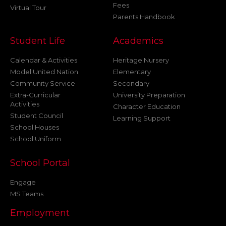
Fees
Virtual Tour
Parents Handbook
Student Life
Academics
Calendar & Activities
Heritage Nursery
Model United Nation
Elementary
Community Service
Secondary
Extra-Curricular
University Preparation
Activities
Character Education
Student Council
Learning Support
School Houses
School Uniform
School Portal
Engage
MS Teams
Employment