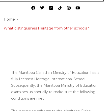
Home
What distinguishes Heritage from other schools?
The Manitoba Canadian Ministry of Education has a
fully licensed Heritage International School.
Subsequently, the Manitoba Ministry of Education
examines us annually to make sure the following
conditions are met:
The institution adheres to the Manitoba Global