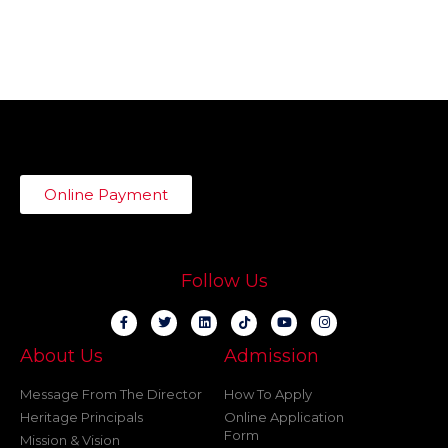
Online Payment
Follow Us
About Us
Admission
Message From The Director
How To Apply
Heritage Principals
Online Application
Form
Mission & Vision